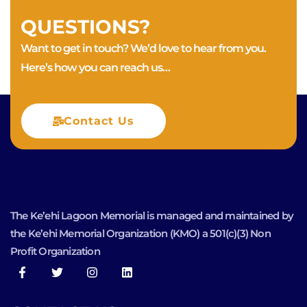
QUESTIONS?
Want to get in touch? We’d love to hear from you.
Here’s how you can reach us…
Contact Us
The Ke’ehi Lagoon Memorial is managed and maintained by
the Ke’ehi Memorial Organization (KMO) a 501(c)(3) Non
Profit Organization