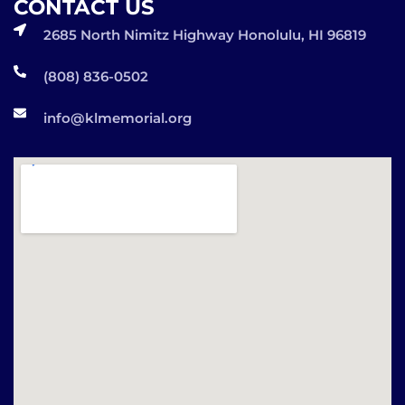
CONTACT US
2685 North Nimitz Highway Honolulu, HI 96819
(808) 836-0502
info@klmemorial.org