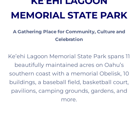
KE'EHI LAGOON
MEMORIAL STATE PARK
A Gathering Place for Community, Culture and
Celebration
Ke’ehi Lagoon Memorial State Park spans 11
beautifully maintained acres on Oahu’s
southern coast with a memorial Obelisk, 10
buildings, a baseball field, basketball court,
pavilions, camping grounds, gardens, and
more.