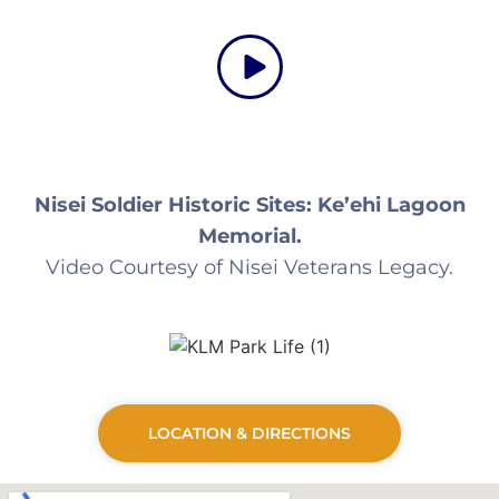
Nisei Soldier Historic Sites: Ke’ehi Lagoon
Memorial.
Video Courtesy of Nisei Veterans Legacy.
LOCATION & DIRECTIONS